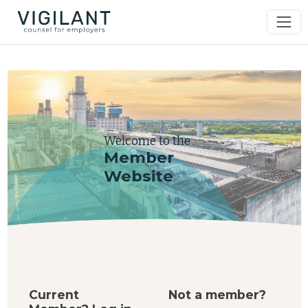
Welcome to the
Member
Website
Current
Not a member?