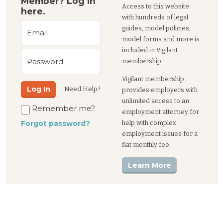
Member? Log in
Access to this website
here.
with hundreds of legal
guides, model policies,
Email
model forms and more is
included in Vigilant
Password
membership.
Vigilant membership
Log In
Need Help?
provides employers with
unlimited access to an
Remember me?
employment attorney for
help with complex
Forgot password?
employment issues for a
flat monthly fee.
Learn More