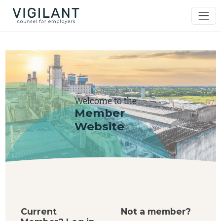
Welcome to the
Member
Website
Current
Not a member?