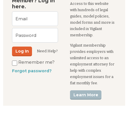
Member? Log in
Access to this website
here.
with hundreds of legal
guides, model policies,
Email
model forms and more is
included in Vigilant
Password
membership.
Vigilant membership
Log In
Need Help?
provides employers with
unlimited access to an
Remember me?
employment attorney for
help with complex
Forgot password?
employment issues for a
flat monthly fee.
Learn More