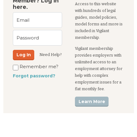
Member? Log in
Access to this website
here.
with hundreds of legal
guides, model policies,
Email
model forms and more is
included in Vigilant
Password
membership.
Vigilant membership
Log In
Need Help?
provides employers with
unlimited access to an
Remember me?
employment attorney for
help with complex
Forgot password?
employment issues for a
flat monthly fee.
Learn More