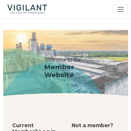
Welcome to the
Member
Website
Current
Not a member?