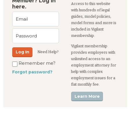
Member? Log in
Access to this website
here.
with hundreds of legal
guides, model policies,
Email
model forms and more is
included in Vigilant
Password
membership.
Vigilant membership
Log In
Need Help?
provides employers with
unlimited access to an
Remember me?
employment attorney for
help with complex
Forgot password?
employment issues for a
flat monthly fee.
Learn More