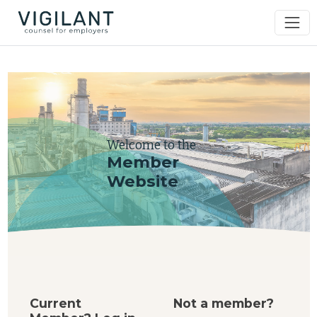
Welcome to the
Member
Website
Current
Not a member?