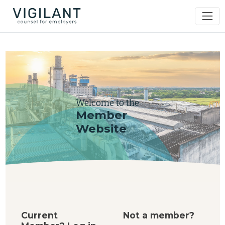
Welcome to the
Member
Website
Current
Not a member?