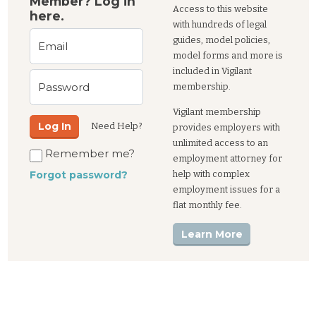
Member? Log in
Access to this website
here.
with hundreds of legal
guides, model policies,
Email
model forms and more is
included in Vigilant
Password
membership.
Vigilant membership
Log In
Need Help?
provides employers with
unlimited access to an
Remember me?
employment attorney for
help with complex
Forgot password?
employment issues for a
flat monthly fee.
Learn More