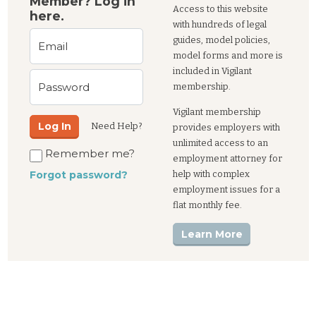
Member? Log in
Access to this website
here.
with hundreds of legal
guides, model policies,
Email
model forms and more is
included in Vigilant
Password
membership.
Vigilant membership
Log In
Need Help?
provides employers with
unlimited access to an
Remember me?
employment attorney for
help with complex
Forgot password?
employment issues for a
flat monthly fee.
Learn More