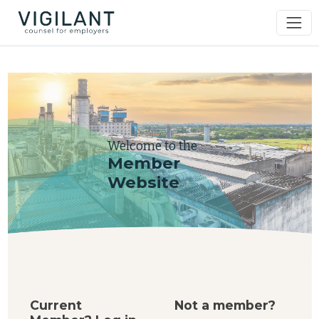
Welcome to the
Member
Website
Current
Not a member?