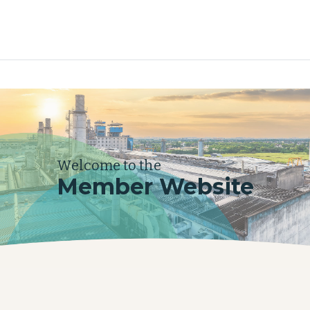
Welcome to the
Member Website