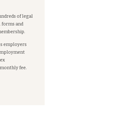
undreds of legal
l forms and
 membership.
es employers
 employment
lex
 monthly fee.