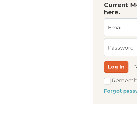
Current M
here.
Email
Password
Log In
N
Rememb
Forgot pass