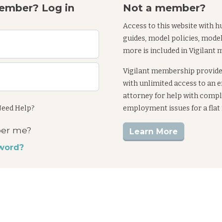
ember? Log in
Not a member?
Access to this website with h
guides, model policies, mode
more is included in Vigilant
Vigilant membership provid
with unlimited access to an
attorney for help with comp
eed Help?
employment issues for a flat
er me?
Learn More
word?