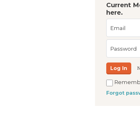
Current M
here.
Email
Password
Log In
N
Rememb
Forgot pass