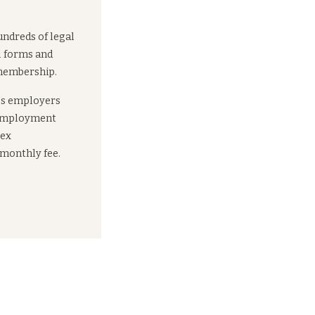
undreds of legal
l forms and
 membership.
es employers
 employment
lex
 monthly fee.