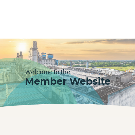
Welcome to the
Member Website