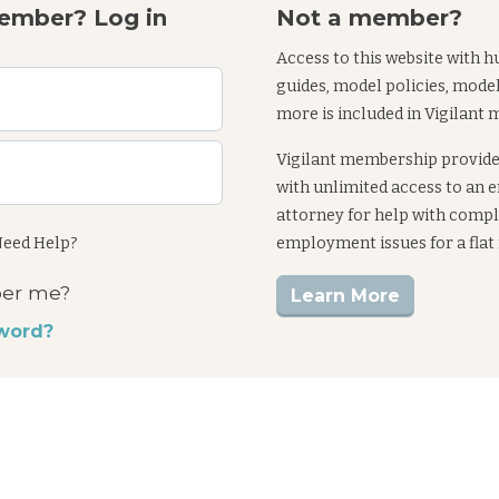
ember? Log in
Not a member?
Access to this website with h
guides, model policies, mode
more is included in Vigilant
Vigilant membership provid
with unlimited access to an
attorney for help with comp
eed Help?
employment issues for a flat
er me?
Learn More
word?