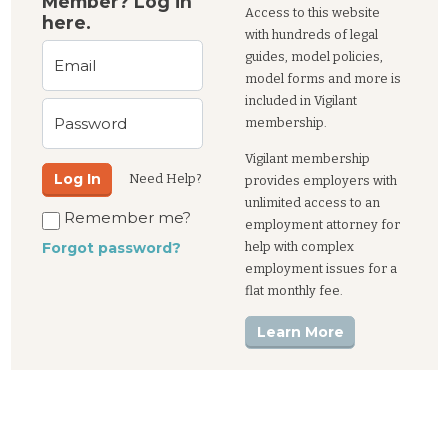
Member? Log in
Access to this website
here.
with hundreds of legal
guides, model policies,
Email
model forms and more is
included in Vigilant
Password
membership.
Vigilant membership
Log In
Need Help?
provides employers with
unlimited access to an
Remember me?
employment attorney for
help with complex
Forgot password?
employment issues for a
flat monthly fee.
Learn More