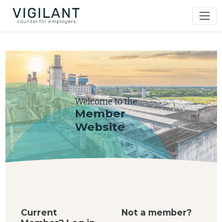
Welcome to the
Member
Website
Current
Not a member?