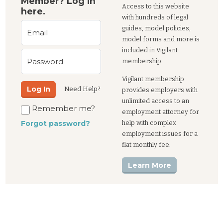
Member? Log in
Access to this website
here.
with hundreds of legal
guides, model policies,
Email
model forms and more is
included in Vigilant
Password
membership.
Vigilant membership
Log In
Need Help?
provides employers with
unlimited access to an
Remember me?
employment attorney for
help with complex
Forgot password?
employment issues for a
flat monthly fee.
Learn More