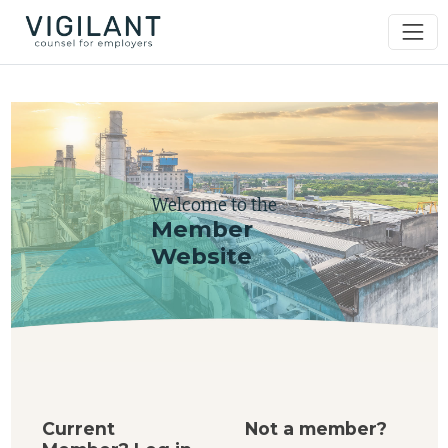
Welcome to the
Member
Website
Current
Not a member?