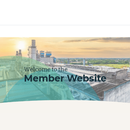
Welcome to the
Member Website