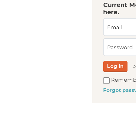
Current M
here.
Email
Password
Log In
N
Rememb
Forgot pass