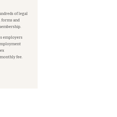
undreds of legal
l forms and
 membership.
es employers
 employment
lex
 monthly fee.