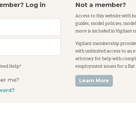
ember? Log in
Not a member?
Access to this website with h
guides, model policies, mode
more is included in Vigilant
Vigilant membership provid
with unlimited access to an
attorney for help with comp
eed Help?
employment issues for a flat
er me?
Learn More
word?