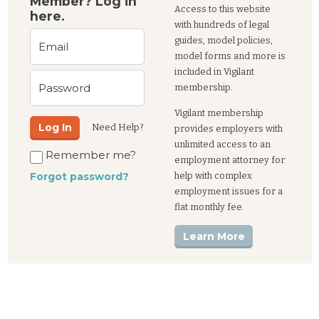
Member? Log in
Access to this website
here.
with hundreds of legal
guides, model policies,
Email
model forms and more is
included in Vigilant
Password
membership.
Vigilant membership
Log In
Need Help?
provides employers with
unlimited access to an
Remember me?
employment attorney for
help with complex
Forgot password?
employment issues for a
flat monthly fee.
Learn More