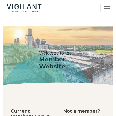
Welcome to the
Member
Website
Current
Not a member?