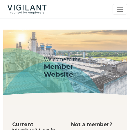
Welcome to the
Member
Website
Current
Not a member?