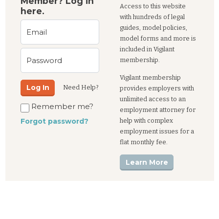
Member? Log in
Access to this website
here.
with hundreds of legal
guides, model policies,
Email
model forms and more is
included in Vigilant
Password
membership.
Vigilant membership
Log In
Need Help?
provides employers with
unlimited access to an
Remember me?
employment attorney for
help with complex
Forgot password?
employment issues for a
flat monthly fee.
Learn More