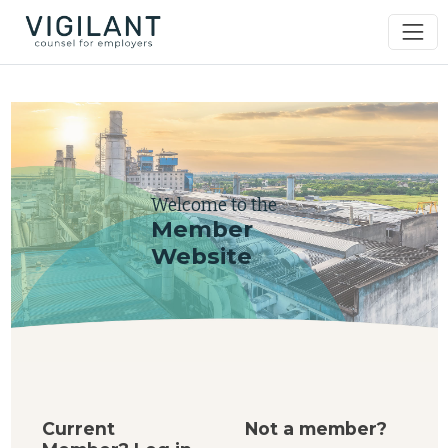
Welcome to the
Member
Website
Current
Not a member?