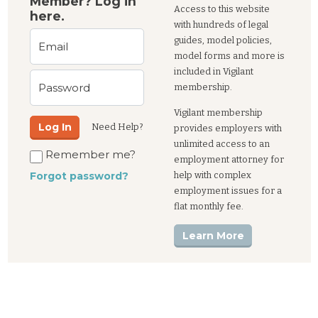
Member? Log in
Access to this website
here.
with hundreds of legal
guides, model policies,
Email
model forms and more is
included in Vigilant
Password
membership.
Vigilant membership
Log In
Need Help?
provides employers with
unlimited access to an
Remember me?
employment attorney for
help with complex
Forgot password?
employment issues for a
flat monthly fee.
Learn More