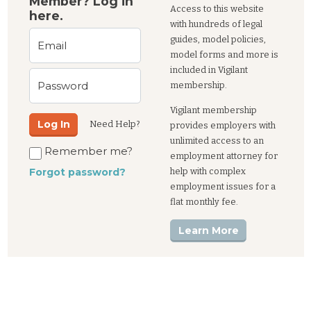
Member? Log in
Access to this website
here.
with hundreds of legal
guides, model policies,
Email
model forms and more is
included in Vigilant
Password
membership.
Vigilant membership
Log In
Need Help?
provides employers with
unlimited access to an
Remember me?
employment attorney for
help with complex
Forgot password?
employment issues for a
flat monthly fee.
Learn More