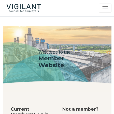
Welcome to the
Member
Website
Current
Not a member?