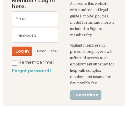
Member? Log in
Access to this website
here.
with hundreds of legal
guides, model policies,
Email
model forms and more is
included in Vigilant
Password
membership.
Vigilant membership
Log In
Need Help?
provides employers with
unlimited access to an
Remember me?
employment attorney for
help with complex
Forgot password?
employment issues for a
flat monthly fee.
Learn More