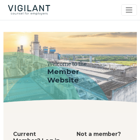
Welcome to the
Member
Website
Current
Not a member?