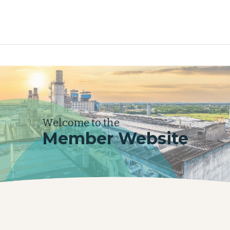
Welcome to the
Member Website