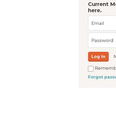
Current M
here.
Email
Password
Log In
N
Rememb
Forgot pass