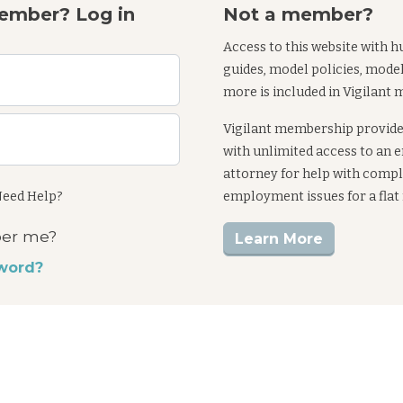
ember? Log in
Not a member?
Access to this website with h
guides, model policies, mode
more is included in Vigilant
Vigilant membership provid
with unlimited access to an
attorney for help with comp
eed Help?
employment issues for a flat
er me?
Learn More
word?