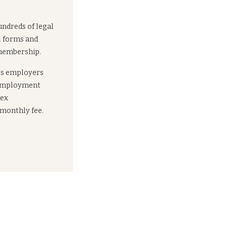
undreds of legal
l forms and
 membership.
es employers
 employment
lex
 monthly fee.