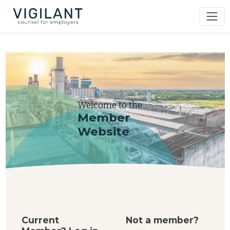
Welcome to the
Member
Website
Current
Not a member?