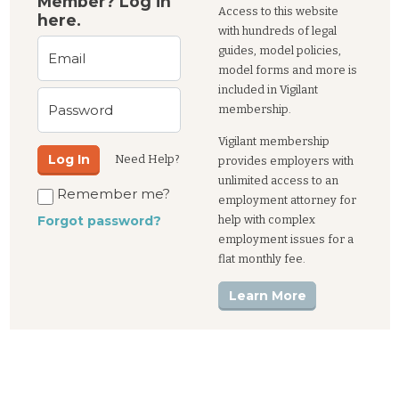
Member? Log in
Access to this website
here.
with hundreds of legal
guides, model policies,
Email
model forms and more is
included in Vigilant
Password
membership.
Vigilant membership
Log In
Need Help?
provides employers with
unlimited access to an
Remember me?
employment attorney for
help with complex
Forgot password?
employment issues for a
flat monthly fee.
Learn More