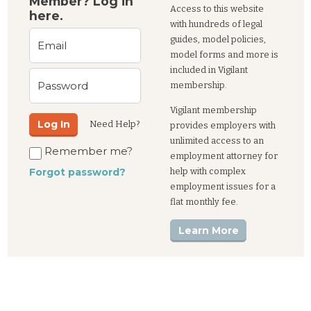
Member? Log in
Access to this website
here.
with hundreds of legal
guides, model policies,
Email
model forms and more is
included in Vigilant
Password
membership.
Vigilant membership
Log In
Need Help?
provides employers with
unlimited access to an
Remember me?
employment attorney for
help with complex
Forgot password?
employment issues for a
flat monthly fee.
Learn More