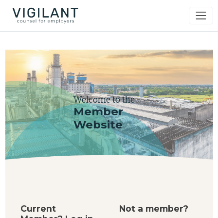
Welcome to the
Member
Website
Current
Not a member?