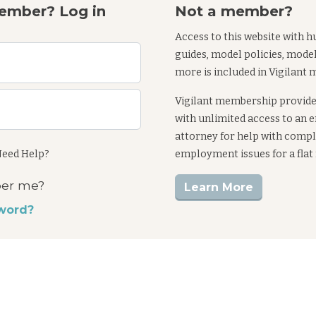
ember? Log in
Not a member?
Access to this website with h
guides, model policies, mode
more is included in Vigilant
Vigilant membership provid
with unlimited access to an
attorney for help with comp
eed Help?
employment issues for a flat
er me?
Learn More
word?