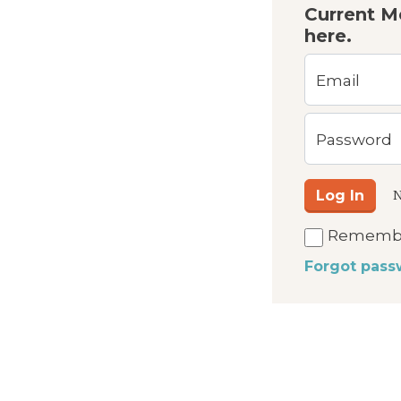
Current M
here.
Email
Password
Log In
N
Rememb
Forgot pass