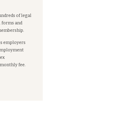
undreds of legal
l forms and
 membership.
es employers
 employment
lex
 monthly fee.