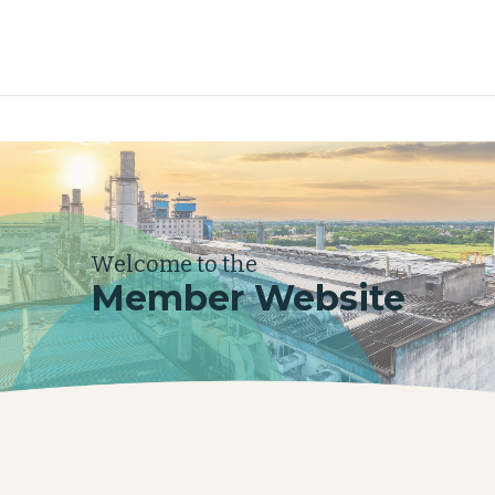
Welcome to the
Member Website